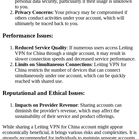
personal data security, particularly if their usage is unknown
to you.
Privacy Concerns
: Your privacy may be compromised if
others conduct activities under your account, which will
ultimately be traced back to you.
Performance Issues:
Reduced Service Quality
: If numerous users access Leiting
VPN for China through a single account, it may result in
slower connection speeds and decreased service performance.
Limits on Simultaneous Connections
: Leiting VPN for
China restricts the number of devices that can connect
simultaneously under one account, which can be quickly
reached with shared use.
Reputational and Ethical Issues:
Impacts on Provider Revenue
: Sharing accounts can
diminish the provider's revenue, which may affect the
sustainability of their service and product offerings.
While sharing a Leiting VPN for China account might appear
economically beneficial, it brings various risks and complexities. It is
strongly recommended for individuals to maintain separate accounts