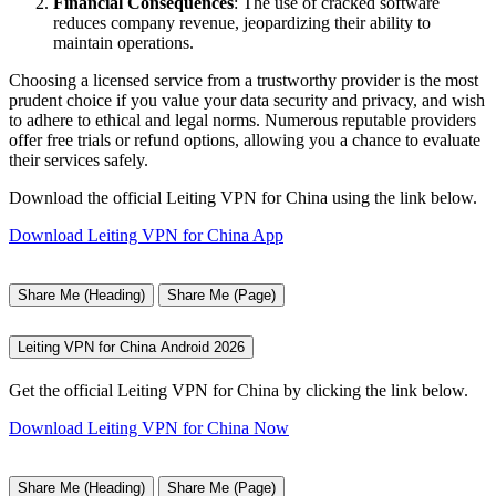
Financial Consequences
: The use of cracked software
reduces company revenue, jeopardizing their ability to
maintain operations.
Choosing a licensed service from a trustworthy provider is the most
prudent choice if you value your data security and privacy, and wish
to adhere to ethical and legal norms. Numerous reputable providers
offer free trials or refund options, allowing you a chance to evaluate
their services safely.
Download the official Leiting VPN for China using the link below.
Download Leiting VPN for China App
Share Me (Heading)
Share Me (Page)
Leiting VPN for China Android 2026
Get the official Leiting VPN for China by clicking the link below.
Download Leiting VPN for China Now
Share Me (Heading)
Share Me (Page)