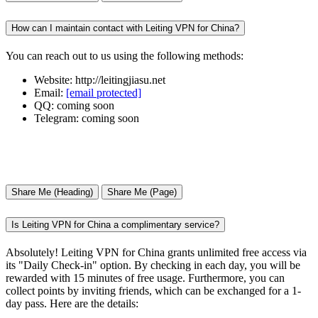
How can I maintain contact with Leiting VPN for China?
You can reach out to us using the following methods:
Website: http://leitingjiasu.net
Email:
[email protected]
QQ: coming soon
Telegram: coming soon
Share Me (Heading)
Share Me (Page)
Is Leiting VPN for China a complimentary service?
Absolutely! Leiting VPN for China grants unlimited free access via
its "Daily Check-in" option. By checking in each day, you will be
rewarded with 15 minutes of free usage. Furthermore, you can
collect points by inviting friends, which can be exchanged for a 1-
day pass. Here are the details: