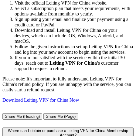
Visit the official Leiting VPN for China website.
Select a subscription plan that meets your requirements, with
options available from monthly to yearly.
Sign up using your email and finalize your payment using a
credit card or PayPal.
Download and install Leiting VPN for China on your
devices, which can include iOS, Windows, Android, and
macOS.
Follow the given instructions to set up Leiting VPN for China
and log into your new account to begin using the services.
If you’re not satisfied with the service within the initial 30
days, reach out to
Leiting VPN for China
’s customer
support to request a refund.
Please note: It’s important to fully understand Leiting VPN for
China’s refund policy. If you are unhappy with the service, you can
easily start a refund request.
Download Leiting VPN for China Now
Share Me (Heading)
Share Me (Page)
Where can I obtain or purchase a Leiting VPN for China Membership
Account?