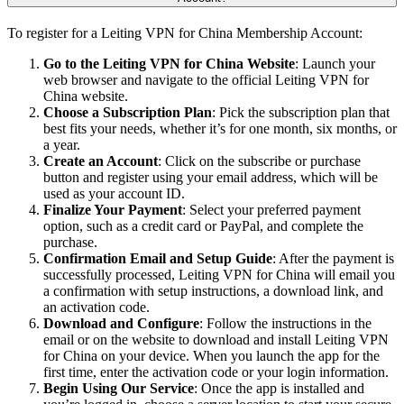
To register for a Leiting VPN for China Membership Account:
Go to the Leiting VPN for China Website
: Launch your
web browser and navigate to the official Leiting VPN for
China website.
Choose a Subscription Plan
: Pick the subscription plan that
best fits your needs, whether it’s for one month, six months, or
a year.
Create an Account
: Click on the subscribe or purchase
button and register using your email address, which will be
used as your account ID.
Finalize Your Payment
: Select your preferred payment
option, such as a credit card or PayPal, and complete the
purchase.
Confirmation Email and Setup Guide
: After the payment is
successfully processed, Leiting VPN for China will email you
a confirmation with setup instructions, a download link, and
an activation code.
Download and Configure
: Follow the instructions in the
email or on the website to download and install Leiting VPN
for China on your device. When you launch the app for the
first time, enter the activation code or your login information.
Begin Using Our Service
: Once the app is installed and