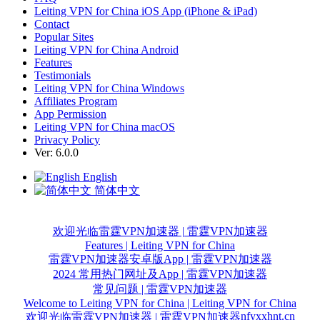
Leiting VPN for China iOS App (iPhone & iPad)
Contact
Popular Sites
Leiting VPN for China Android
Features
Testimonials
Leiting VPN for China Windows
Affiliates Program
App Permission
Leiting VPN for China macOS
Privacy Policy
Ver: 6.0.0
English
简体中文
欢迎光临雷霆VPN加速器 | 雷霆VPN加速器
Features | Leiting VPN for China
雷霆VPN加速器安卓版App | 雷霆VPN加速器
2024 常用热门网址及App | 雷霆VPN加速器
常见问题 | 雷霆VPN加速器
Welcome to Leiting VPN for China | Leiting VPN for China
nfyxxhnt.cn
欢迎光临雷霆VPN加速器 | 雷霆VPN加速器