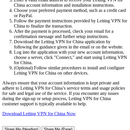
China account information and installation instructions.
Choose your preferred payment method, such as a credit card
or PayPal.
Follow the payment instructions provided by Leiting VPN for
China to finalize the transaction.
After the payment is processed, check your email for a
confirmation message and further setup instructions.
Download the Leiting VPN for China application by
following the guidance given in the email or on the website.
Log into the application with your new account information,
choose a server, click "Connect," and start using Leiting VPN
for China.
(Optional) Follow similar procedures to install and configure
Leiting VPN for China on other devices.
Always ensure that your account information is kept private and
adhere to Leiting VPN for China’s service terms and usage policies
for safe and legal use of the service. If you encounter any issues
during the sign-up or setup process, Leiting VPN for China
customer support is typically available to help.
Download Leiting VPN for China Now
Share Me (Heading)
Share Me (Page)