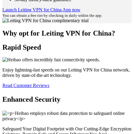
Launch Leiting VPN for China App now
You can obtain a free tier by checking in daily within the app.
Why opt for Leiting VPN for China?
Rapid Speed
Enjoy lightning-fast speeds on our Leiting VPN for China network,
driven by state-of-the-art technology.
Read Customer Reviews
Enhanced Security
Safeguard Your Digital Footprint with Our Cutting-Edge Encryption