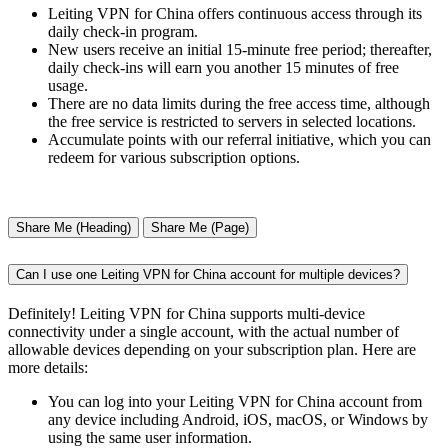
Leiting VPN for China offers continuous access through its
daily check-in program.
New users receive an initial 15-minute free period; thereafter,
daily check-ins will earn you another 15 minutes of free
usage.
There are no data limits during the free access time, although
the free service is restricted to servers in selected locations.
Accumulate points with our referral initiative, which you can
redeem for various subscription options.
Share Me (Heading)
Share Me (Page)
Can I use one Leiting VPN for China account for multiple devices?
Definitely! Leiting VPN for China supports multi-device
connectivity under a single account, with the actual number of
allowable devices depending on your subscription plan. Here are
more details:
You can log into your Leiting VPN for China account from
any device including Android, iOS, macOS, or Windows by
using the same user information.