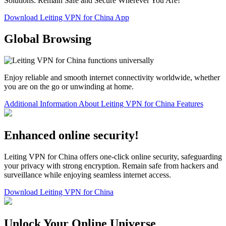
Solutions. Remain Safe and Secure Wherever You Are!
Download Leiting VPN for China App
Global Browsing
Enjoy reliable and smooth internet connectivity worldwide, whether
you are on the go or unwinding at home.
Additional Information About Leiting VPN for China Features
Enhanced online security!
Leiting VPN for China offers one-click online security, safeguarding
your privacy with strong encryption. Remain safe from hackers and
surveillance while enjoying seamless internet access.
Download Leiting VPN for China
Unlock Your Online Universe