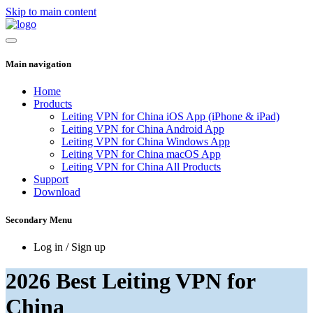
Skip to main content
Main navigation
Home
Products
Leiting VPN for China iOS App (iPhone & iPad)
Leiting VPN for China Android App
Leiting VPN for China Windows App
Leiting VPN for China macOS App
Leiting VPN for China All Products
Support
Download
Secondary Menu
Log in / Sign up
2026 Best Leiting VPN for
China