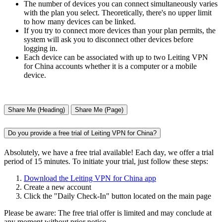
The number of devices you can connect simultaneously varies
with the plan you select. Theoretically, there's no upper limit
to how many devices can be linked.
If you try to connect more devices than your plan permits, the
system will ask you to disconnect other devices before
logging in.
Each device can be associated with up to two Leiting VPN
for China accounts whether it is a computer or a mobile
device.
Share Me (Heading)
Share Me (Page)
Do you provide a free trial of Leiting VPN for China?
Absolutely, we have a free trial available! Each day, we offer a trial
period of 15 minutes. To initiate your trial, just follow these steps:
Download the Leiting VPN for China app
Create a new account
Click the "Daily Check-In" button located on the main page
Please be aware: The free trial offer is limited and may conclude at
any moment without prior notice.