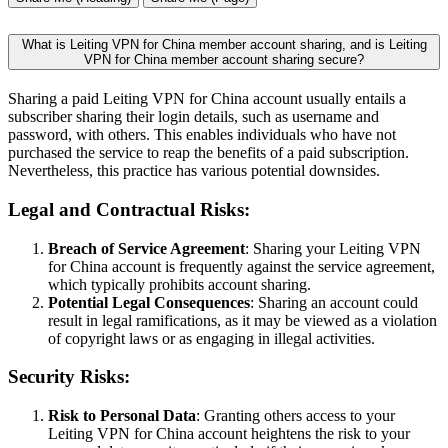
What is Leiting VPN for China member account sharing, and is Leiting
VPN for China member account sharing secure?
Sharing a paid Leiting VPN for China account usually entails a
subscriber sharing their login details, such as username and
password, with others. This enables individuals who have not
purchased the service to reap the benefits of a paid subscription.
Nevertheless, this practice has various potential downsides.
Legal and Contractual Risks:
Breach of Service Agreement
: Sharing your Leiting VPN
for China account is frequently against the service agreement,
which typically prohibits account sharing.
Potential Legal Consequences
: Sharing an account could
result in legal ramifications, as it may be viewed as a violation
of copyright laws or as engaging in illegal activities.
Security Risks:
Risk to Personal Data
: Granting others access to your
Leiting VPN for China account heightens the risk to your