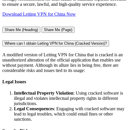
to ensure a secure, lawful, and high-quality service experience.
Download Leiting VPN for China Now
Share Me (Heading)
Share Me (Page)
Where can I obtain Leiting VPN for China (Cracked Version)?
A modified version of Leiting VPN for China that is cracked is an
unauthorized alteration of the official application that enables use
without payment. Although its allure lies in being free, there are
considerable risks and issues tied to its usage:
Legal Issues
Intellectual Property Violation
: Using cracked software is
illegal and violates intellectual property rights in different
jurisdictions.
Legal Consequences
: Engaging with cracked software may
lead to legal troubles, which could entail fines or other
sanctions.