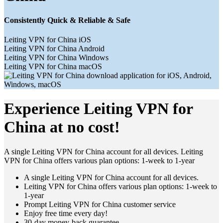
Consistently Quick & Reliable & Safe
Leiting VPN for China iOS
Leiting VPN for China Android
Leiting VPN for China Windows
Leiting VPN for China macOS
Experience Leiting VPN for
China at no cost!
A single Leiting VPN for China account for all devices. Leiting
VPN for China offers various plan options: 1-week to 1-year
A single Leiting VPN for China account for all devices.
Leiting VPN for China offers various plan options: 1-week to
1-year
Prompt Leiting VPN for China customer service
Enjoy free time every day!
30-day money-back guarantee