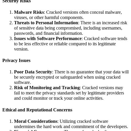
Security Risks
Malware Risks
: Cracked versions often conceal malware,
viruses, or other harmful components.
Threats to Personal Information
: There is an increased risk
of sensitive data being compromised, including usernames,
passwords, and financial information.
Issues with Software Performance
: Cracked software tends
to be less effective or reliable compared to its legitimate
version.
Privacy Issues
Poor Data Security
: There is no guarantee that your data will
be securely encrypted or safeguarded when using cracked
software.
Risk of Monitoring and Tracking
: Cracked versions may
fail to meet the privacy standards set by legitimate providers
and could monitor or track your online activities.
Ethical and Reputational Concerns
Moral Considerations
: Utilizing cracked software
undermines the hard work and commitment of the developers.