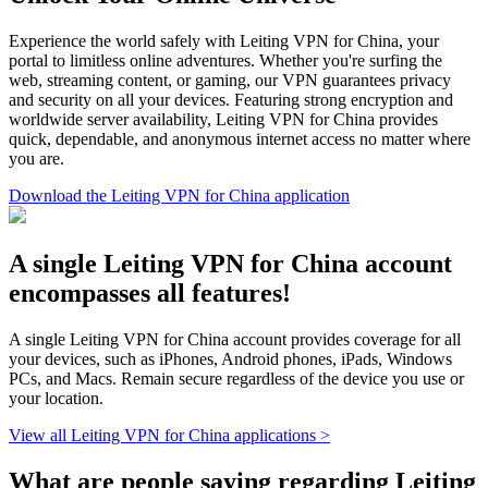
Experience the world safely with Leiting VPN for China, your
portal to limitless online adventures. Whether you're surfing the
web, streaming content, or gaming, our VPN guarantees privacy
and security on all your devices. Featuring strong encryption and
worldwide server availability, Leiting VPN for China provides
quick, dependable, and anonymous internet access no matter where
you are.
Download the Leiting VPN for China application
A single Leiting VPN for China account
encompasses all features!
A single Leiting VPN for China account provides coverage for all
your devices, such as iPhones, Android phones, iPads, Windows
PCs, and Macs. Remain secure regardless of the device you use or
your location.
View all Leiting VPN for China applications >
What are people saying regarding Leiting