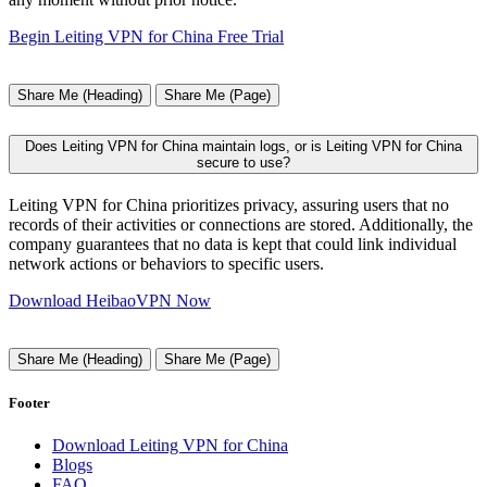
Begin Leiting VPN for China Free Trial
Share Me (Heading)
Share Me (Page)
Does Leiting VPN for China maintain logs, or is Leiting VPN for China
secure to use?
Leiting VPN for China prioritizes privacy, assuring users that no
records of their activities or connections are stored. Additionally, the
company guarantees that no data is kept that could link individual
network actions or behaviors to specific users.
Download HeibaoVPN Now
Share Me (Heading)
Share Me (Page)
Footer
Download Leiting VPN for China
Blogs
FAQ