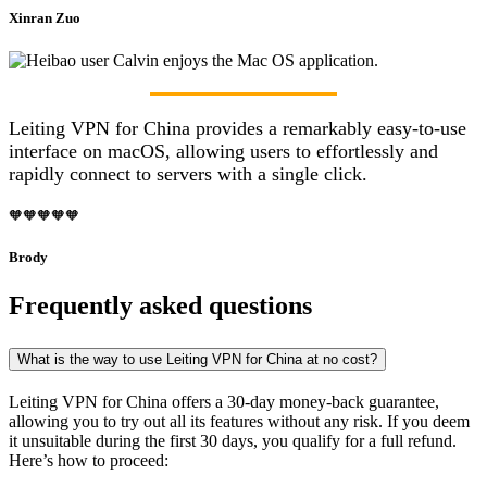
Xinran Zuo
Leiting VPN for China provides a remarkably easy-to-use
interface on macOS, allowing users to effortlessly and
rapidly connect to servers with a single click.
🧡🧡🧡🧡🧡
Brody
Frequently asked questions
What is the way to use Leiting VPN for China at no cost?
Leiting VPN for China offers a 30-day money-back guarantee,
allowing you to try out all its features without any risk. If you deem
it unsuitable during the first 30 days, you qualify for a full refund.
Here’s how to proceed: