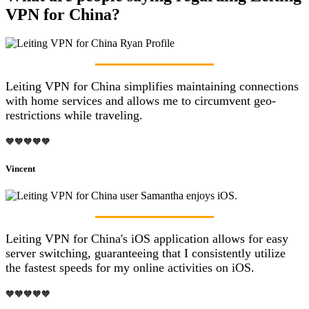
VPN for China?
Leiting VPN for China simplifies maintaining connections
with home services and allows me to circumvent geo-
restrictions while traveling.
🧡🧡🧡🧡🧡
Vincent
Leiting VPN for China's iOS application allows for easy
server switching, guaranteeing that I consistently utilize
the fastest speeds for my online activities on iOS.
🧡🧡🧡🧡🧡