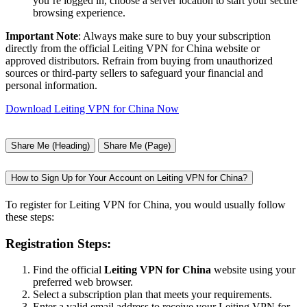
you’re logged in, choose a server location to start your secure
browsing experience.
Important Note
: Always make sure to buy your subscription
directly from the official Leiting VPN for China website or
approved distributors. Refrain from buying from unauthorized
sources or third-party sellers to safeguard your financial and
personal information.
Download Leiting VPN for China Now
Share Me (Heading)
Share Me (Page)
How to Sign Up for Your Account on Leiting VPN for China?
To register for Leiting VPN for China, you would usually follow
these steps:
Registration Steps:
Find the official
Leiting VPN for China
website using your
preferred web browser.
Select a subscription plan that meets your requirements.
Enter a valid email address to receive your Leiting VPN for