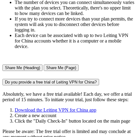
The number of devices you can connect simultaneously varies
with the plan you select. Theoretically, there's no upper limit
to how many devices can be linked.
If you try to connect more devices than your plan permits, the
system will ask you to disconnect other devices before
logging in.
Each device can be associated with up to two Leiting VPN
for China accounts whether it is a computer or a mobile
device.
Share Me (Heading)
Share Me (Page)
Do you provide a free trial of Leiting VPN for China?
Absolutely, we have a free trial available! Each day, we offer a trial
period of 15 minutes. To initiate your trial, just follow these steps:
Download the Leiting VPN for China app
Create a new account
Click the "Daily Check-In" button located on the main page
Please be aware: The free trial offer is limited and may conclude at
any moment without prior notice.