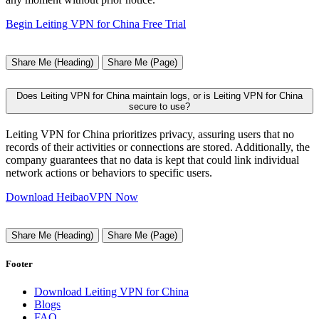
Begin Leiting VPN for China Free Trial
Share Me (Heading)
Share Me (Page)
Does Leiting VPN for China maintain logs, or is Leiting VPN for China
secure to use?
Leiting VPN for China prioritizes privacy, assuring users that no
records of their activities or connections are stored. Additionally, the
company guarantees that no data is kept that could link individual
network actions or behaviors to specific users.
Download HeibaoVPN Now
Share Me (Heading)
Share Me (Page)
Footer
Download Leiting VPN for China
Blogs
FAQ