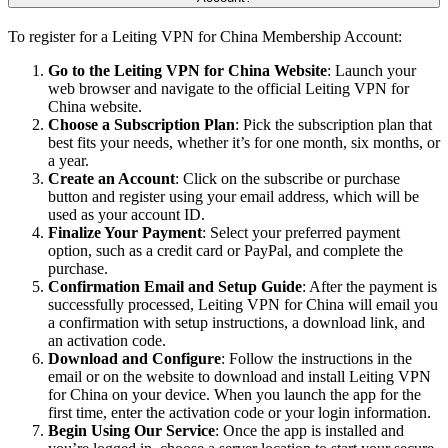
To register for a Leiting VPN for China Membership Account:
Go to the Leiting VPN for China Website
: Launch your
web browser and navigate to the official Leiting VPN for
China website.
Choose a Subscription Plan
: Pick the subscription plan that
best fits your needs, whether it’s for one month, six months, or
a year.
Create an Account
: Click on the subscribe or purchase
button and register using your email address, which will be
used as your account ID.
Finalize Your Payment
: Select your preferred payment
option, such as a credit card or PayPal, and complete the
purchase.
Confirmation Email and Setup Guide
: After the payment is
successfully processed, Leiting VPN for China will email you
a confirmation with setup instructions, a download link, and
an activation code.
Download and Configure
: Follow the instructions in the
email or on the website to download and install Leiting VPN
for China on your device. When you launch the app for the
first time, enter the activation code or your login information.
Begin Using Our Service
: Once the app is installed and