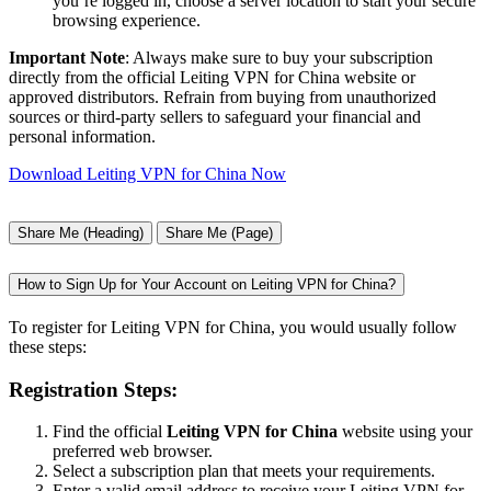
you’re logged in, choose a server location to start your secure
browsing experience.
Important Note
: Always make sure to buy your subscription
directly from the official Leiting VPN for China website or
approved distributors. Refrain from buying from unauthorized
sources or third-party sellers to safeguard your financial and
personal information.
Download Leiting VPN for China Now
Share Me (Heading)
Share Me (Page)
How to Sign Up for Your Account on Leiting VPN for China?
To register for Leiting VPN for China, you would usually follow
these steps:
Registration Steps:
Find the official
Leiting VPN for China
website using your
preferred web browser.
Select a subscription plan that meets your requirements.
Enter a valid email address to receive your Leiting VPN for