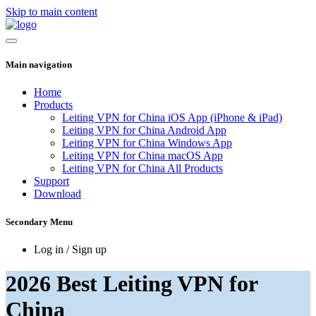
Skip to main content
Main navigation
Home
Products
Leiting VPN for China iOS App (iPhone & iPad)
Leiting VPN for China Android App
Leiting VPN for China Windows App
Leiting VPN for China macOS App
Leiting VPN for China All Products
Support
Download
Secondary Menu
Log in / Sign up
2026 Best Leiting VPN for
China