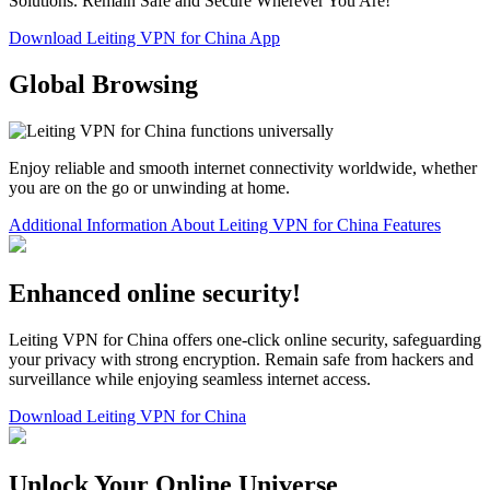
Solutions. Remain Safe and Secure Wherever You Are!
Download Leiting VPN for China App
Global Browsing
Enjoy reliable and smooth internet connectivity worldwide, whether
you are on the go or unwinding at home.
Additional Information About Leiting VPN for China Features
Enhanced online security!
Leiting VPN for China offers one-click online security, safeguarding
your privacy with strong encryption. Remain safe from hackers and
surveillance while enjoying seamless internet access.
Download Leiting VPN for China
Unlock Your Online Universe