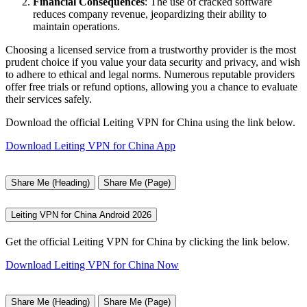
Financial Consequences
: The use of cracked software
reduces company revenue, jeopardizing their ability to
maintain operations.
Choosing a licensed service from a trustworthy provider is the most
prudent choice if you value your data security and privacy, and wish
to adhere to ethical and legal norms. Numerous reputable providers
offer free trials or refund options, allowing you a chance to evaluate
their services safely.
Download the official Leiting VPN for China using the link below.
Download Leiting VPN for China App
Share Me (Heading)
Share Me (Page)
Leiting VPN for China Android 2026
Get the official Leiting VPN for China by clicking the link below.
Download Leiting VPN for China Now
Share Me (Heading)
Share Me (Page)