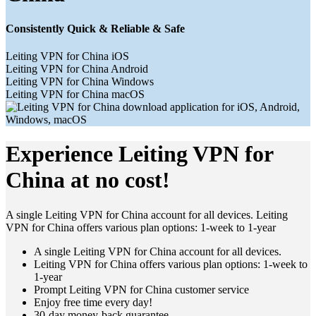
Consistently Quick & Reliable & Safe
Leiting VPN for China iOS
Leiting VPN for China Android
Leiting VPN for China Windows
Leiting VPN for China macOS
Experience Leiting VPN for
China at no cost!
A single Leiting VPN for China account for all devices. Leiting
VPN for China offers various plan options: 1-week to 1-year
A single Leiting VPN for China account for all devices.
Leiting VPN for China offers various plan options: 1-week to
1-year
Prompt Leiting VPN for China customer service
Enjoy free time every day!
30-day money-back guarantee