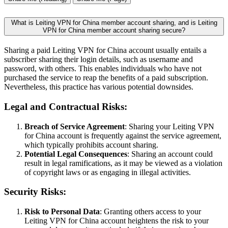
What is Leiting VPN for China member account sharing, and is Leiting
VPN for China member account sharing secure?
Sharing a paid Leiting VPN for China account usually entails a
subscriber sharing their login details, such as username and
password, with others. This enables individuals who have not
purchased the service to reap the benefits of a paid subscription.
Nevertheless, this practice has various potential downsides.
Legal and Contractual Risks:
Breach of Service Agreement
: Sharing your Leiting VPN
for China account is frequently against the service agreement,
which typically prohibits account sharing.
Potential Legal Consequences
: Sharing an account could
result in legal ramifications, as it may be viewed as a violation
of copyright laws or as engaging in illegal activities.
Security Risks:
Risk to Personal Data
: Granting others access to your
Leiting VPN for China account heightens the risk to your