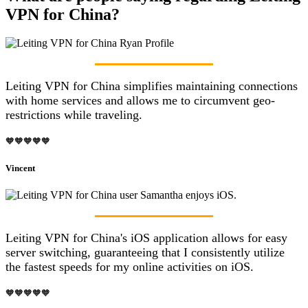
VPN for China?
Leiting VPN for China simplifies maintaining connections
with home services and allows me to circumvent geo-
restrictions while traveling.
🧡🧡🧡🧡🧡
Vincent
Leiting VPN for China's iOS application allows for easy
server switching, guaranteeing that I consistently utilize
the fastest speeds for my online activities on iOS.
🧡🧡🧡🧡🧡