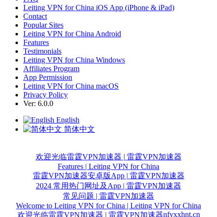
Leiting VPN for China iOS App (iPhone & iPad)
Contact
Popular Sites
Leiting VPN for China Android
Features
Testimonials
Leiting VPN for China Windows
Affiliates Program
App Permission
Leiting VPN for China macOS
Privacy Policy
Ver: 6.0.0
English
简体中文
欢迎光临雷霆VPN加速器 | 雷霆VPN加速器
Features | Leiting VPN for China
雷霆VPN加速器安卓版App | 雷霆VPN加速器
2024 常用热门网址及App | 雷霆VPN加速器
常见问题 | 雷霆VPN加速器
Welcome to Leiting VPN for China | Leiting VPN for China
nfyxxhnt.cn
欢迎光临雷霆VPN加速器 | 雷霆VPN加速器