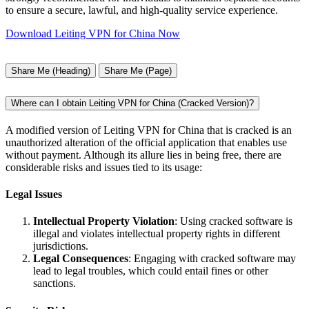
to ensure a secure, lawful, and high-quality service experience.
Download Leiting VPN for China Now
Share Me (Heading)
Share Me (Page)
Where can I obtain Leiting VPN for China (Cracked Version)?
A modified version of Leiting VPN for China that is cracked is an
unauthorized alteration of the official application that enables use
without payment. Although its allure lies in being free, there are
considerable risks and issues tied to its usage:
Legal Issues
Intellectual Property Violation
: Using cracked software is
illegal and violates intellectual property rights in different
jurisdictions.
Legal Consequences
: Engaging with cracked software may
lead to legal troubles, which could entail fines or other
sanctions.