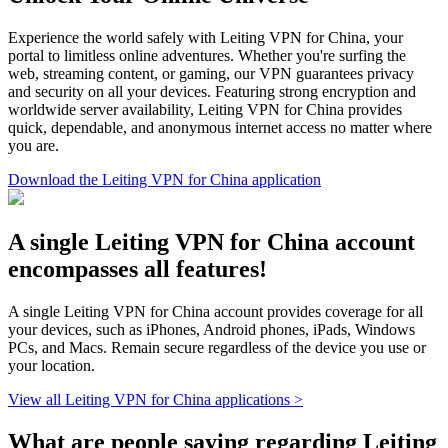
Experience the world safely with Leiting VPN for China, your
portal to limitless online adventures. Whether you're surfing the
web, streaming content, or gaming, our VPN guarantees privacy
and security on all your devices. Featuring strong encryption and
worldwide server availability, Leiting VPN for China provides
quick, dependable, and anonymous internet access no matter where
you are.
Download the Leiting VPN for China application
A single Leiting VPN for China account
encompasses all features!
A single Leiting VPN for China account provides coverage for all
your devices, such as iPhones, Android phones, iPads, Windows
PCs, and Macs. Remain secure regardless of the device you use or
your location.
View all Leiting VPN for China applications >
What are people saying regarding Leiting