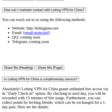
How can I maintain contact with Leiting VPN for China?
You can reach out to us using the following methods:
Website: http://leitingjiasu.net
Email:
[email protected]
QQ: coming soon
Telegram: coming soon
Share Me (Heading)
Share Me (Page)
Is Leiting VPN for China a complimentary service?
Absolutely! Leiting VPN for China grants unlimited free access via
its "Daily Check-in" option. By checking in each day, you will be
rewarded with 15 minutes of free usage. Furthermore, you can
collect points by inviting friends, which can be exchanged for a 1-
day pass. Here are the details: