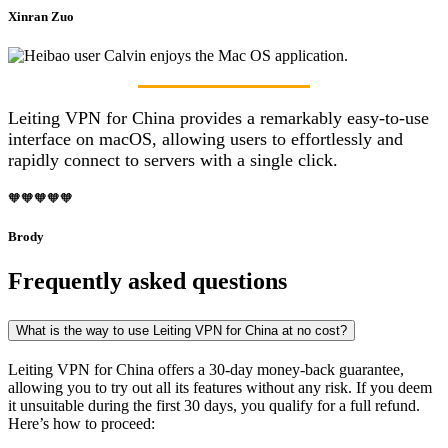
Xinran Zuo
Leiting VPN for China provides a remarkably easy-to-use
interface on macOS, allowing users to effortlessly and
rapidly connect to servers with a single click.
🧡🧡🧡🧡🧡
Brody
Frequently asked questions
What is the way to use Leiting VPN for China at no cost?
Leiting VPN for China offers a 30-day money-back guarantee,
allowing you to try out all its features without any risk. If you deem
it unsuitable during the first 30 days, you qualify for a full refund.
Here’s how to proceed: