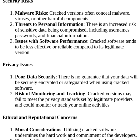
Security Risks
Malware Risks
: Cracked versions often conceal malware,
viruses, or other harmful components.
Threats to Personal Information
: There is an increased risk
of sensitive data being compromised, including usernames,
passwords, and financial information.
Issues with Software Performance
: Cracked software tends
to be less effective or reliable compared to its legitimate
version.
Privacy Issues
Poor Data Security
: There is no guarantee that your data will
be securely encrypted or safeguarded when using cracked
software.
Risk of Monitoring and Tracking
: Cracked versions may
fail to meet the privacy standards set by legitimate providers
and could monitor or track your online activities.
Ethical and Reputational Concerns
Moral Considerations
: Utilizing cracked software
undermines the hard work and commitment of the developers.