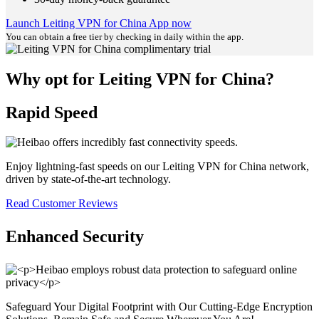
Launch Leiting VPN for China App now
You can obtain a free tier by checking in daily within the app.
Why opt for Leiting VPN for China?
Rapid Speed
Enjoy lightning-fast speeds on our Leiting VPN for China network,
driven by state-of-the-art technology.
Read Customer Reviews
Enhanced Security
Safeguard Your Digital Footprint with Our Cutting-Edge Encryption