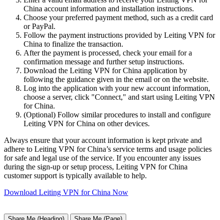
China account information and installation instructions.
Choose your preferred payment method, such as a credit card
or PayPal.
Follow the payment instructions provided by Leiting VPN for
China to finalize the transaction.
After the payment is processed, check your email for a
confirmation message and further setup instructions.
Download the Leiting VPN for China application by
following the guidance given in the email or on the website.
Log into the application with your new account information,
choose a server, click "Connect," and start using Leiting VPN
for China.
(Optional) Follow similar procedures to install and configure
Leiting VPN for China on other devices.
Always ensure that your account information is kept private and
adhere to Leiting VPN for China’s service terms and usage policies
for safe and legal use of the service. If you encounter any issues
during the sign-up or setup process, Leiting VPN for China
customer support is typically available to help.
Download Leiting VPN for China Now
Share Me (Heading)
Share Me (Page)