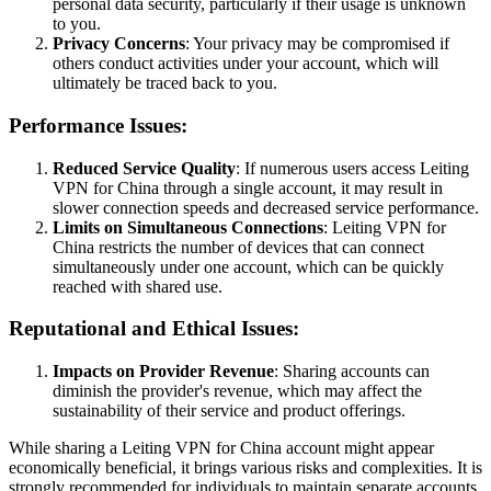
personal data security, particularly if their usage is unknown
to you.
Privacy Concerns
: Your privacy may be compromised if
others conduct activities under your account, which will
ultimately be traced back to you.
Performance Issues:
Reduced Service Quality
: If numerous users access Leiting
VPN for China through a single account, it may result in
slower connection speeds and decreased service performance.
Limits on Simultaneous Connections
: Leiting VPN for
China restricts the number of devices that can connect
simultaneously under one account, which can be quickly
reached with shared use.
Reputational and Ethical Issues:
Impacts on Provider Revenue
: Sharing accounts can
diminish the provider's revenue, which may affect the
sustainability of their service and product offerings.
While sharing a Leiting VPN for China account might appear
economically beneficial, it brings various risks and complexities. It is
strongly recommended for individuals to maintain separate accounts