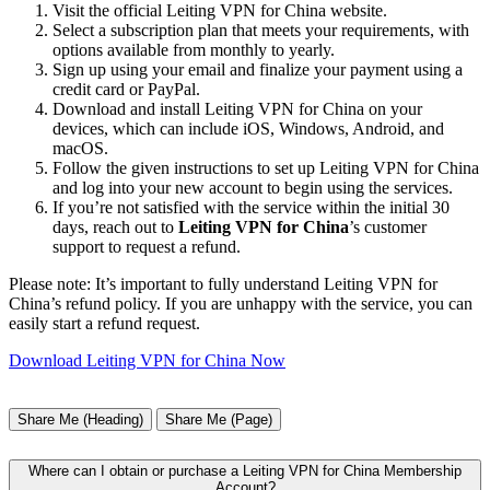
Visit the official Leiting VPN for China website.
Select a subscription plan that meets your requirements, with
options available from monthly to yearly.
Sign up using your email and finalize your payment using a
credit card or PayPal.
Download and install Leiting VPN for China on your
devices, which can include iOS, Windows, Android, and
macOS.
Follow the given instructions to set up Leiting VPN for China
and log into your new account to begin using the services.
If you’re not satisfied with the service within the initial 30
days, reach out to
Leiting VPN for China
’s customer
support to request a refund.
Please note: It’s important to fully understand Leiting VPN for
China’s refund policy. If you are unhappy with the service, you can
easily start a refund request.
Download Leiting VPN for China Now
Share Me (Heading)
Share Me (Page)
Where can I obtain or purchase a Leiting VPN for China Membership
Account?