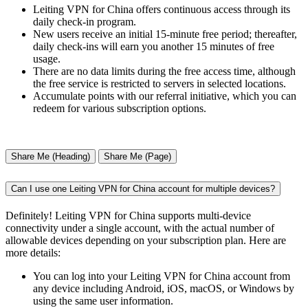
Leiting VPN for China offers continuous access through its
daily check-in program.
New users receive an initial 15-minute free period; thereafter,
daily check-ins will earn you another 15 minutes of free
usage.
There are no data limits during the free access time, although
the free service is restricted to servers in selected locations.
Accumulate points with our referral initiative, which you can
redeem for various subscription options.
Share Me (Heading)
Share Me (Page)
Can I use one Leiting VPN for China account for multiple devices?
Definitely! Leiting VPN for China supports multi-device
connectivity under a single account, with the actual number of
allowable devices depending on your subscription plan. Here are
more details:
You can log into your Leiting VPN for China account from
any device including Android, iOS, macOS, or Windows by
using the same user information.