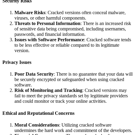
Security Risks
Malware Risks
: Cracked versions often conceal malware,
viruses, or other harmful components.
Threats to Personal Information
: There is an increased risk
of sensitive data being compromised, including usernames,
passwords, and financial information.
Issues with Software Performance
: Cracked software tends
to be less effective or reliable compared to its legitimate
version.
Privacy Issues
Poor Data Security
: There is no guarantee that your data will
be securely encrypted or safeguarded when using cracked
software.
Risk of Monitoring and Tracking
: Cracked versions may
fail to meet the privacy standards set by legitimate providers
and could monitor or track your online activities.
Ethical and Reputational Concerns
Moral Considerations
: Utilizing cracked software
undermines the hard work and commitment of the developers.