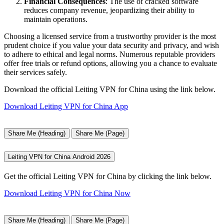
Financial Consequences
: The use of cracked software
reduces company revenue, jeopardizing their ability to
maintain operations.
Choosing a licensed service from a trustworthy provider is the most
prudent choice if you value your data security and privacy, and wish
to adhere to ethical and legal norms. Numerous reputable providers
offer free trials or refund options, allowing you a chance to evaluate
their services safely.
Download the official Leiting VPN for China using the link below.
Download Leiting VPN for China App
Share Me (Heading)
Share Me (Page)
Leiting VPN for China Android 2026
Get the official Leiting VPN for China by clicking the link below.
Download Leiting VPN for China Now
Share Me (Heading)
Share Me (Page)