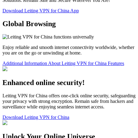
Solutions. Remain Safe and Secure Wherever You Are!
Download Leiting VPN for China App
Global Browsing
Enjoy reliable and smooth internet connectivity worldwide, whether
you are on the go or unwinding at home.
Additional Information About Leiting VPN for China Features
Enhanced online security!
Leiting VPN for China offers one-click online security, safeguarding
your privacy with strong encryption. Remain safe from hackers and
surveillance while enjoying seamless internet access.
Download Leiting VPN for China
Unlock Your Online Universe