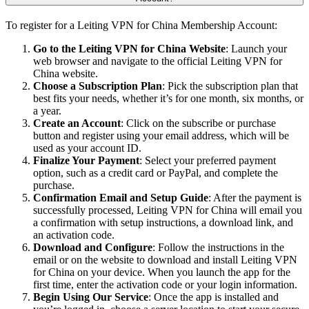
To register for a Leiting VPN for China Membership Account:
Go to the Leiting VPN for China Website
: Launch your
web browser and navigate to the official Leiting VPN for
China website.
Choose a Subscription Plan
: Pick the subscription plan that
best fits your needs, whether it’s for one month, six months, or
a year.
Create an Account
: Click on the subscribe or purchase
button and register using your email address, which will be
used as your account ID.
Finalize Your Payment
: Select your preferred payment
option, such as a credit card or PayPal, and complete the
purchase.
Confirmation Email and Setup Guide
: After the payment is
successfully processed, Leiting VPN for China will email you
a confirmation with setup instructions, a download link, and
an activation code.
Download and Configure
: Follow the instructions in the
email or on the website to download and install Leiting VPN
for China on your device. When you launch the app for the
first time, enter the activation code or your login information.
Begin Using Our Service
: Once the app is installed and