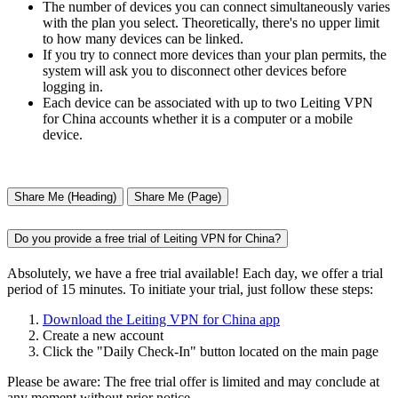
The number of devices you can connect simultaneously varies
with the plan you select. Theoretically, there's no upper limit
to how many devices can be linked.
If you try to connect more devices than your plan permits, the
system will ask you to disconnect other devices before
logging in.
Each device can be associated with up to two Leiting VPN
for China accounts whether it is a computer or a mobile
device.
Share Me (Heading)
Share Me (Page)
Do you provide a free trial of Leiting VPN for China?
Absolutely, we have a free trial available! Each day, we offer a trial
period of 15 minutes. To initiate your trial, just follow these steps:
Download the Leiting VPN for China app
Create a new account
Click the "Daily Check-In" button located on the main page
Please be aware: The free trial offer is limited and may conclude at
any moment without prior notice.