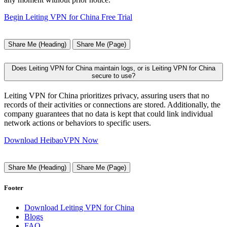
Begin Leiting VPN for China Free Trial
Share Me (Heading)
Share Me (Page)
Does Leiting VPN for China maintain logs, or is Leiting VPN for China
secure to use?
Leiting VPN for China prioritizes privacy, assuring users that no
records of their activities or connections are stored. Additionally, the
company guarantees that no data is kept that could link individual
network actions or behaviors to specific users.
Download HeibaoVPN Now
Share Me (Heading)
Share Me (Page)
Footer
Download Leiting VPN for China
Blogs
FAQ