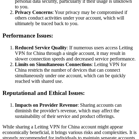
personal data security, particularly if their usage is unknown
to you.
Privacy Concerns
: Your privacy may be compromised if
others conduct activities under your account, which will
ultimately be traced back to you.
Performance Issues:
Reduced Service Quality
: If numerous users access Leiting
VPN for China through a single account, it may result in
slower connection speeds and decreased service performance.
Limits on Simultaneous Connections
: Leiting VPN for
China restricts the number of devices that can connect
simultaneously under one account, which can be quickly
reached with shared use.
Reputational and Ethical Issues:
Impacts on Provider Revenue
: Sharing accounts can
diminish the provider's revenue, which may affect the
sustainability of their service and product offerings.
While sharing a Leiting VPN for China account might appear
economically beneficial, it brings various risks and complexities. It is
strongly recommended for individuals to maintain separate accounts