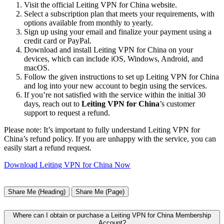
Visit the official Leiting VPN for China website.
Select a subscription plan that meets your requirements, with
options available from monthly to yearly.
Sign up using your email and finalize your payment using a
credit card or PayPal.
Download and install Leiting VPN for China on your
devices, which can include iOS, Windows, Android, and
macOS.
Follow the given instructions to set up Leiting VPN for China
and log into your new account to begin using the services.
If you’re not satisfied with the service within the initial 30
days, reach out to
Leiting VPN for China
’s customer
support to request a refund.
Please note: It’s important to fully understand Leiting VPN for
China’s refund policy. If you are unhappy with the service, you can
easily start a refund request.
Download Leiting VPN for China Now
Share Me (Heading)
Share Me (Page)
Where can I obtain or purchase a Leiting VPN for China Membership
Account?