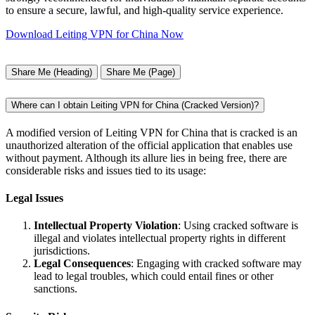
to ensure a secure, lawful, and high-quality service experience.
Download Leiting VPN for China Now
Share Me (Heading)
Share Me (Page)
Where can I obtain Leiting VPN for China (Cracked Version)?
A modified version of Leiting VPN for China that is cracked is an
unauthorized alteration of the official application that enables use
without payment. Although its allure lies in being free, there are
considerable risks and issues tied to its usage:
Legal Issues
Intellectual Property Violation
: Using cracked software is
illegal and violates intellectual property rights in different
jurisdictions.
Legal Consequences
: Engaging with cracked software may
lead to legal troubles, which could entail fines or other
sanctions.