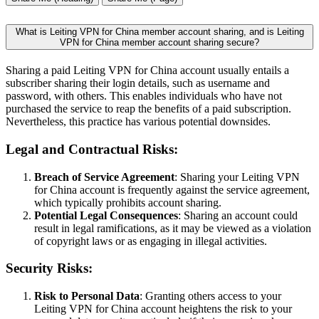
What is Leiting VPN for China member account sharing, and is Leiting
VPN for China member account sharing secure?
Sharing a paid Leiting VPN for China account usually entails a
subscriber sharing their login details, such as username and
password, with others. This enables individuals who have not
purchased the service to reap the benefits of a paid subscription.
Nevertheless, this practice has various potential downsides.
Legal and Contractual Risks:
Breach of Service Agreement
: Sharing your Leiting VPN
for China account is frequently against the service agreement,
which typically prohibits account sharing.
Potential Legal Consequences
: Sharing an account could
result in legal ramifications, as it may be viewed as a violation
of copyright laws or as engaging in illegal activities.
Security Risks:
Risk to Personal Data
: Granting others access to your
Leiting VPN for China account heightens the risk to your