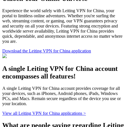
Experience the world safely with Leiting VPN for China, your
portal to limitless online adventures. Whether you're surfing the
web, streaming content, or gaming, our VPN guarantees privacy
and security on all your devices. Featuring strong encryption and
worldwide server availability, Leiting VPN for China provides
quick, dependable, and anonymous internet access no matter where
you are.
Download the Leiting VPN for China application
A single Leiting VPN for China account
encompasses all features!
A single Leiting VPN for China account provides coverage for all
your devices, such as iPhones, Android phones, iPads, Windows
PCs, and Macs. Remain secure regardless of the device you use or
your location.
View all Leiting VPN for China applications >
What are people saying regarding Leiting