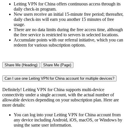
Leiting VPN for China offers continuous access through its
daily check-in program.
New users receive an initial 15-minute free period; thereafter,
daily check-ins will earn you another 15 minutes of free
usage.
There are no data limits during the free access time, although
the free service is restricted to servers in selected locations.
Accumulate points with our referral initiative, which you can
redeem for various subscription options.
Share Me (Heading)
Share Me (Page)
Can I use one Leiting VPN for China account for multiple devices?
Definitely! Leiting VPN for China supports multi-device
connectivity under a single account, with the actual number of
allowable devices depending on your subscription plan. Here are
more details:
You can log into your Leiting VPN for China account from
any device including Android, iOS, macOS, or Windows by
using the same user information.