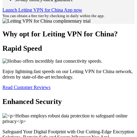
Launch Leiting VPN for China App now
You can obtain a free tier by checking in daily within the app.
Why opt for Leiting VPN for China?
Rapid Speed
Enjoy lightning-fast speeds on our Leiting VPN for China network,
driven by state-of-the-art technology.
Read Customer Reviews
Enhanced Security
Safeguard Your Digital Footprint with Our Cutting-Edge Encryption