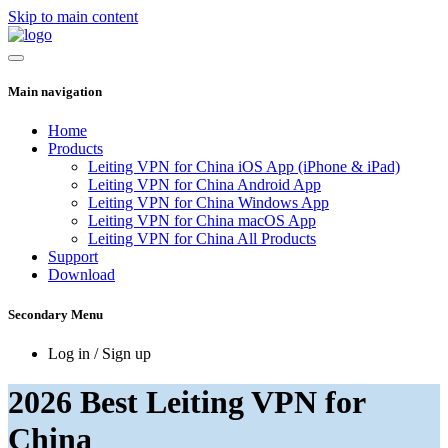
Skip to main content
Main navigation
Home
Products
Leiting VPN for China iOS App (iPhone & iPad)
Leiting VPN for China Android App
Leiting VPN for China Windows App
Leiting VPN for China macOS App
Leiting VPN for China All Products
Support
Download
Secondary Menu
Log in / Sign up
2026 Best Leiting VPN for
China