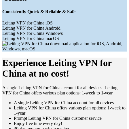
Consistently Quick & Reliable & Safe
Leiting VPN for China iOS
Leiting VPN for China Android
Leiting VPN for China Windows
Leiting VPN for China macOS
Experience Leiting VPN for
China at no cost!
A single Leiting VPN for China account for all devices. Leiting
VPN for China offers various plan options: 1-week to 1-year
A single Leiting VPN for China account for all devices.
Leiting VPN for China offers various plan options: 1-week to
1-year
Prompt Leiting VPN for China customer service
Enjoy free time every day!
30-day money-back guarantee