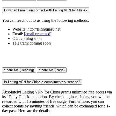
How can I maintain contact with Leiting VPN for China?
You can reach out to us using the following methods:
Website: http://leitingjiasu.net
Email:
[email protected]
QQ: coming soon
Telegram: coming soon
Share Me (Heading)
Share Me (Page)
Is Leiting VPN for China a complimentary service?
Absolutely! Leiting VPN for China grants unlimited free access via
its "Daily Check-in" option. By checking in each day, you will be
rewarded with 15 minutes of free usage. Furthermore, you can
collect points by inviting friends, which can be exchanged for a 1-
day pass. Here are the details: