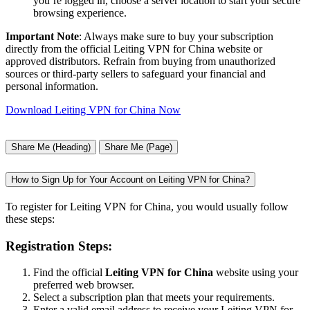
you’re logged in, choose a server location to start your secure
browsing experience.
Important Note
: Always make sure to buy your subscription
directly from the official Leiting VPN for China website or
approved distributors. Refrain from buying from unauthorized
sources or third-party sellers to safeguard your financial and
personal information.
Download Leiting VPN for China Now
Share Me (Heading)
Share Me (Page)
How to Sign Up for Your Account on Leiting VPN for China?
To register for Leiting VPN for China, you would usually follow
these steps:
Registration Steps:
Find the official
Leiting VPN for China
website using your
preferred web browser.
Select a subscription plan that meets your requirements.
Enter a valid email address to receive your Leiting VPN for