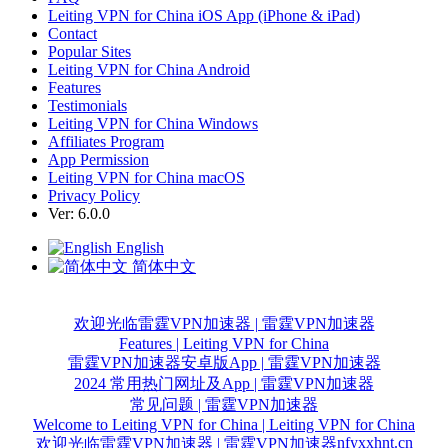
Leiting VPN for China iOS App (iPhone & iPad)
Contact
Popular Sites
Leiting VPN for China Android
Features
Testimonials
Leiting VPN for China Windows
Affiliates Program
App Permission
Leiting VPN for China macOS
Privacy Policy
Ver: 6.0.0
English
简体中文
欢迎光临雷霆VPN加速器 | 雷霆VPN加速器
Features | Leiting VPN for China
雷霆VPN加速器安卓版App | 雷霆VPN加速器
2024 常用热门网址及App | 雷霆VPN加速器
常见问题 | 雷霆VPN加速器
Welcome to Leiting VPN for China | Leiting VPN for China
nfyxxhnt.cn
欢迎光临雷霆VPN加速器 | 雷霆VPN加速器