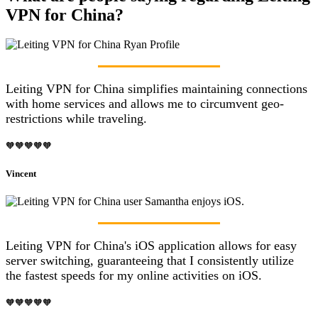
VPN for China?
Leiting VPN for China simplifies maintaining connections
with home services and allows me to circumvent geo-
restrictions while traveling.
🧡🧡🧡🧡🧡
Vincent
Leiting VPN for China's iOS application allows for easy
server switching, guaranteeing that I consistently utilize
the fastest speeds for my online activities on iOS.
🧡🧡🧡🧡🧡