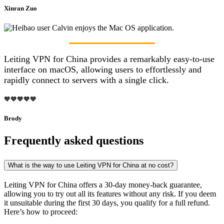
Xinran Zuo
Leiting VPN for China provides a remarkably easy-to-use
interface on macOS, allowing users to effortlessly and
rapidly connect to servers with a single click.
🧡🧡🧡🧡🧡
Brody
Frequently asked questions
What is the way to use Leiting VPN for China at no cost?
Leiting VPN for China offers a 30-day money-back guarantee,
allowing you to try out all its features without any risk. If you deem
it unsuitable during the first 30 days, you qualify for a full refund.
Here’s how to proceed: