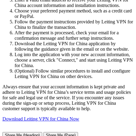
China account information and installation instructions.
Choose your preferred payment method, such as a credit card
or PayPal.
Follow the payment instructions provided by Leiting VPN for
China to finalize the transaction.
After the payment is processed, check your email for a
confirmation message and further setup instructions.
Download the Leiting VPN for China application by
following the guidance given in the email or on the website.
Log into the application with your new account information,
choose a server, click "Connect," and start using Leiting VPN
for China.
(Optional) Follow similar procedures to install and configure
Leiting VPN for China on other devices.
Always ensure that your account information is kept private and
adhere to Leiting VPN for China’s service terms and usage policies
for safe and legal use of the service. If you encounter any issues
during the sign-up or setup process, Leiting VPN for China
customer support is typically available to help.
Download Leiting VPN for China Now
Share Me (Heading)
Share Me (Page)