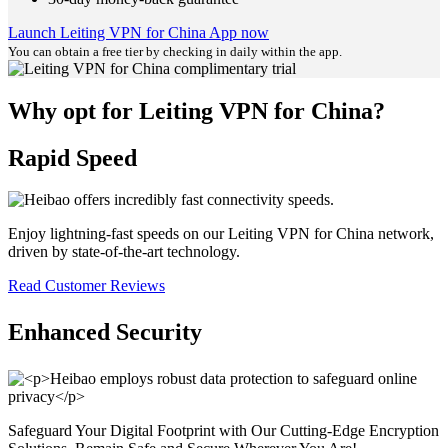
Launch Leiting VPN for China App now
You can obtain a free tier by checking in daily within the app.
Why opt for Leiting VPN for China?
Rapid Speed
Enjoy lightning-fast speeds on our Leiting VPN for China network,
driven by state-of-the-art technology.
Read Customer Reviews
Enhanced Security
Safeguard Your Digital Footprint with Our Cutting-Edge Encryption