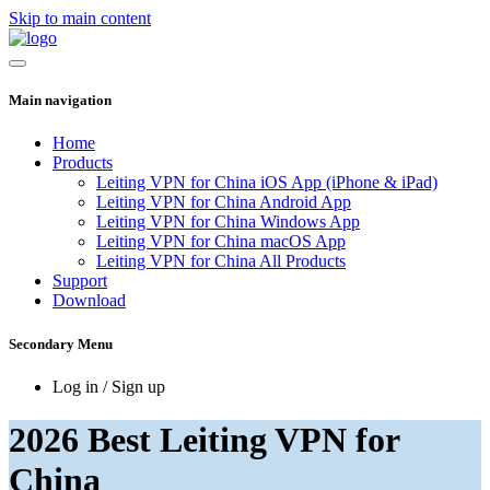
Skip to main content
Main navigation
Home
Products
Leiting VPN for China iOS App (iPhone & iPad)
Leiting VPN for China Android App
Leiting VPN for China Windows App
Leiting VPN for China macOS App
Leiting VPN for China All Products
Support
Download
Secondary Menu
Log in / Sign up
2026 Best Leiting VPN for
China