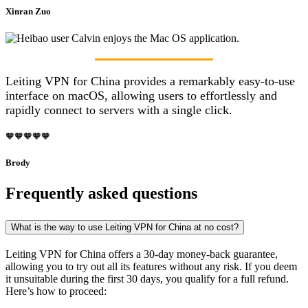
Xinran Zuo
Leiting VPN for China provides a remarkably easy-to-use
interface on macOS, allowing users to effortlessly and
rapidly connect to servers with a single click.
🧡🧡🧡🧡🧡
Brody
Frequently asked questions
What is the way to use Leiting VPN for China at no cost?
Leiting VPN for China offers a 30-day money-back guarantee,
allowing you to try out all its features without any risk. If you deem
it unsuitable during the first 30 days, you qualify for a full refund.
Here’s how to proceed: