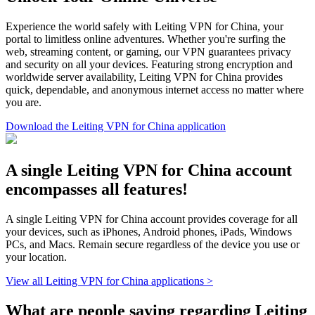
Experience the world safely with Leiting VPN for China, your
portal to limitless online adventures. Whether you're surfing the
web, streaming content, or gaming, our VPN guarantees privacy
and security on all your devices. Featuring strong encryption and
worldwide server availability, Leiting VPN for China provides
quick, dependable, and anonymous internet access no matter where
you are.
Download the Leiting VPN for China application
A single Leiting VPN for China account
encompasses all features!
A single Leiting VPN for China account provides coverage for all
your devices, such as iPhones, Android phones, iPads, Windows
PCs, and Macs. Remain secure regardless of the device you use or
your location.
View all Leiting VPN for China applications >
What are people saying regarding Leiting