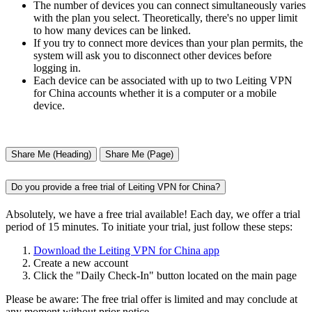
The number of devices you can connect simultaneously varies
with the plan you select. Theoretically, there's no upper limit
to how many devices can be linked.
If you try to connect more devices than your plan permits, the
system will ask you to disconnect other devices before
logging in.
Each device can be associated with up to two Leiting VPN
for China accounts whether it is a computer or a mobile
device.
Share Me (Heading)
Share Me (Page)
Do you provide a free trial of Leiting VPN for China?
Absolutely, we have a free trial available! Each day, we offer a trial
period of 15 minutes. To initiate your trial, just follow these steps:
Download the Leiting VPN for China app
Create a new account
Click the "Daily Check-In" button located on the main page
Please be aware: The free trial offer is limited and may conclude at
any moment without prior notice.