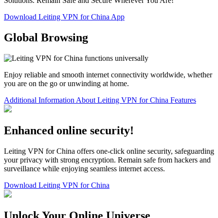
Solutions. Remain Safe and Secure Wherever You Are!
Download Leiting VPN for China App
Global Browsing
Enjoy reliable and smooth internet connectivity worldwide, whether
you are on the go or unwinding at home.
Additional Information About Leiting VPN for China Features
Enhanced online security!
Leiting VPN for China offers one-click online security, safeguarding
your privacy with strong encryption. Remain safe from hackers and
surveillance while enjoying seamless internet access.
Download Leiting VPN for China
Unlock Your Online Universe