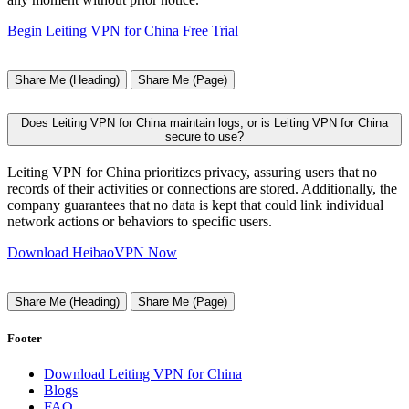
Begin Leiting VPN for China Free Trial
Share Me (Heading)
Share Me (Page)
Does Leiting VPN for China maintain logs, or is Leiting VPN for China
secure to use?
Leiting VPN for China prioritizes privacy, assuring users that no
records of their activities or connections are stored. Additionally, the
company guarantees that no data is kept that could link individual
network actions or behaviors to specific users.
Download HeibaoVPN Now
Share Me (Heading)
Share Me (Page)
Footer
Download Leiting VPN for China
Blogs
FAQ