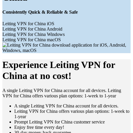
Consistently Quick & Reliable & Safe
Leiting VPN for China iOS
Leiting VPN for China Android
Leiting VPN for China Windows
Leiting VPN for China macOS
Experience Leiting VPN for
China at no cost!
A single Leiting VPN for China account for all devices. Leiting
VPN for China offers various plan options: 1-week to 1-year
A single Leiting VPN for China account for all devices.
Leiting VPN for China offers various plan options: 1-week to
1-year
Prompt Leiting VPN for China customer service
Enjoy free time every day!
30-day money-back guarantee