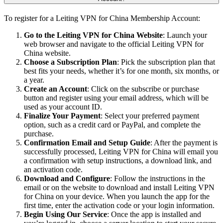
To register for a Leiting VPN for China Membership Account:
Go to the Leiting VPN for China Website
: Launch your
web browser and navigate to the official Leiting VPN for
China website.
Choose a Subscription Plan
: Pick the subscription plan that
best fits your needs, whether it’s for one month, six months, or
a year.
Create an Account
: Click on the subscribe or purchase
button and register using your email address, which will be
used as your account ID.
Finalize Your Payment
: Select your preferred payment
option, such as a credit card or PayPal, and complete the
purchase.
Confirmation Email and Setup Guide
: After the payment is
successfully processed, Leiting VPN for China will email you
a confirmation with setup instructions, a download link, and
an activation code.
Download and Configure
: Follow the instructions in the
email or on the website to download and install Leiting VPN
for China on your device. When you launch the app for the
first time, enter the activation code or your login information.
Begin Using Our Service
: Once the app is installed and