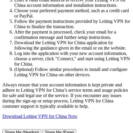
China account information and installation instructions.
Choose your preferred payment method, such as a credit card
or PayPal.
Follow the payment instructions provided by Leiting VPN for
China to finalize the transaction.
After the payment is processed, check your email for a
confirmation message and further setup instructions.
Download the Leiting VPN for China application by
following the guidance given in the email or on the website.
Log into the application with your new account information,
choose a server, click "Connect," and start using Leiting VPN
for China.
(Optional) Follow similar procedures to install and configure
Leiting VPN for China on other devices.
Always ensure that your account information is kept private and
adhere to Leiting VPN for China’s service terms and usage policies
for safe and legal use of the service. If you encounter any issues
during the sign-up or setup process, Leiting VPN for China
customer support is typically available to help.
Download Leiting VPN for China Now
Share Me (Heading)
Share Me (Page)