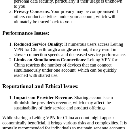
personal data security, particularly if their usage is unknown
to you.
Privacy Concerns
: Your privacy may be compromised if
others conduct activities under your account, which will
ultimately be traced back to you.
Performance Issues:
Reduced Service Quality
: If numerous users access Leiting
VPN for China through a single account, it may result in
slower connection speeds and decreased service performance.
Limits on Simultaneous Connections
: Leiting VPN for
China restricts the number of devices that can connect
simultaneously under one account, which can be quickly
reached with shared use.
Reputational and Ethical Issues:
Impacts on Provider Revenue
: Sharing accounts can
diminish the provider's revenue, which may affect the
sustainability of their service and product offerings.
While sharing a Leiting VPN for China account might appear
economically beneficial, it brings various risks and complexities. It is
strongly recommended for individuals to maintain separate accounts