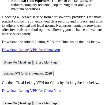
Financial Consequences
: The use of cracked software
reduces company revenue, jeopardizing their ability to
maintain operations.
Choosing a licensed service from a trustworthy provider is the most
prudent choice if you value your data security and privacy, and wish
to adhere to ethical and legal norms. Numerous reputable providers
offer free trials or refund options, allowing you a chance to evaluate
their services safely.
Download the official Leiting VPN for China using the link below.
Download Leiting VPN for China App
Share Me (Heading)
Share Me (Page)
Leiting VPN for China Android 2026
Get the official Leiting VPN for China by clicking the link below.
Download Leiting VPN for China Now
Share Me (Heading)
Share Me (Page)