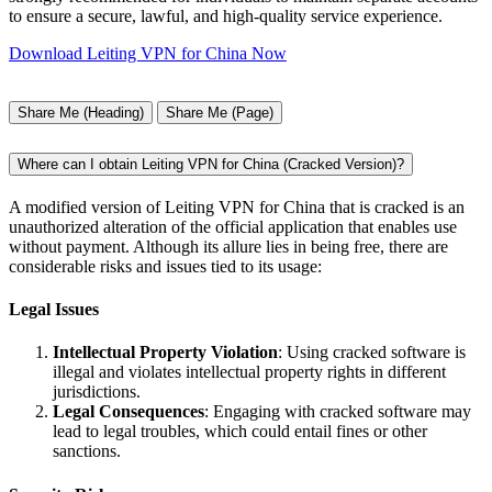
to ensure a secure, lawful, and high-quality service experience.
Download Leiting VPN for China Now
Share Me (Heading)
Share Me (Page)
Where can I obtain Leiting VPN for China (Cracked Version)?
A modified version of Leiting VPN for China that is cracked is an
unauthorized alteration of the official application that enables use
without payment. Although its allure lies in being free, there are
considerable risks and issues tied to its usage:
Legal Issues
Intellectual Property Violation
: Using cracked software is
illegal and violates intellectual property rights in different
jurisdictions.
Legal Consequences
: Engaging with cracked software may
lead to legal troubles, which could entail fines or other
sanctions.