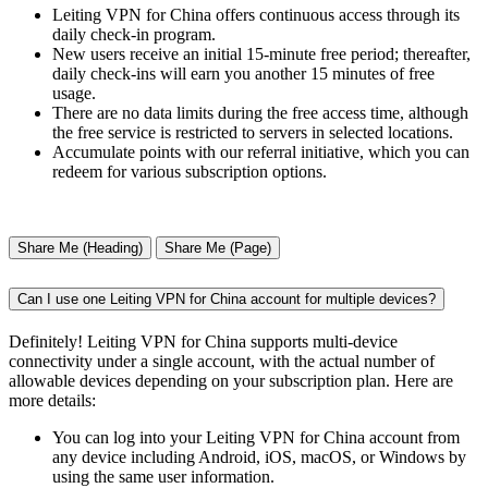
Leiting VPN for China offers continuous access through its
daily check-in program.
New users receive an initial 15-minute free period; thereafter,
daily check-ins will earn you another 15 minutes of free
usage.
There are no data limits during the free access time, although
the free service is restricted to servers in selected locations.
Accumulate points with our referral initiative, which you can
redeem for various subscription options.
Share Me (Heading)
Share Me (Page)
Can I use one Leiting VPN for China account for multiple devices?
Definitely! Leiting VPN for China supports multi-device
connectivity under a single account, with the actual number of
allowable devices depending on your subscription plan. Here are
more details:
You can log into your Leiting VPN for China account from
any device including Android, iOS, macOS, or Windows by
using the same user information.