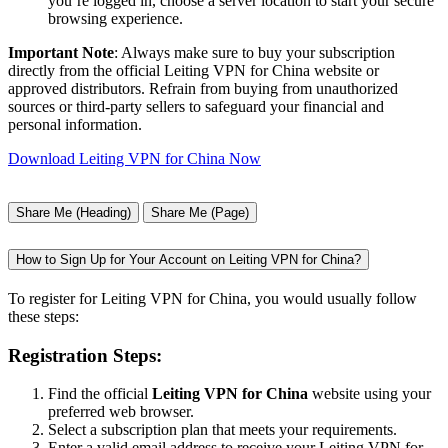
you’re logged in, choose a server location to start your secure
browsing experience.
Important Note
: Always make sure to buy your subscription
directly from the official Leiting VPN for China website or
approved distributors. Refrain from buying from unauthorized
sources or third-party sellers to safeguard your financial and
personal information.
Download Leiting VPN for China Now
Share Me (Heading)
Share Me (Page)
How to Sign Up for Your Account on Leiting VPN for China?
To register for Leiting VPN for China, you would usually follow
these steps:
Registration Steps:
Find the official
Leiting VPN for China
website using your
preferred web browser.
Select a subscription plan that meets your requirements.
Enter a valid email address to receive your Leiting VPN for