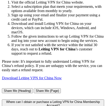
Visit the official Leiting VPN for China website.
Select a subscription plan that meets your requirements, with
options available from monthly to yearly.
Sign up using your email and finalize your payment using a
credit card or PayPal.
Download and install Leiting VPN for China on your
devices, which can include iOS, Windows, Android, and
macOS.
Follow the given instructions to set up Leiting VPN for China
and log into your new account to begin using the services.
If you’re not satisfied with the service within the initial 30
days, reach out to
Leiting VPN for China
’s customer
support to request a refund.
Please note: It’s important to fully understand Leiting VPN for
China’s refund policy. If you are unhappy with the service, you can
easily start a refund request.
Download Leiting VPN for China Now
Share Me (Heading)
Share Me (Page)
Where can I obtain or purchase a Leiting VPN for China Membership
Account?