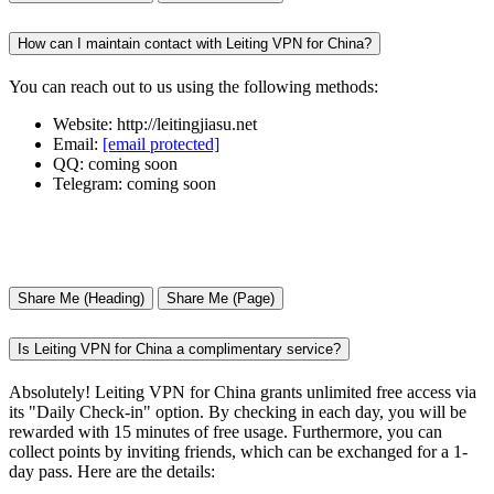
How can I maintain contact with Leiting VPN for China?
You can reach out to us using the following methods:
Website: http://leitingjiasu.net
Email:
[email protected]
QQ: coming soon
Telegram: coming soon
Share Me (Heading)
Share Me (Page)
Is Leiting VPN for China a complimentary service?
Absolutely! Leiting VPN for China grants unlimited free access via
its "Daily Check-in" option. By checking in each day, you will be
rewarded with 15 minutes of free usage. Furthermore, you can
collect points by inviting friends, which can be exchanged for a 1-
day pass. Here are the details: