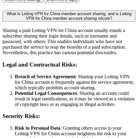
What is Leiting VPN for China member account sharing, and is Leiting
VPN for China member account sharing secure?
Sharing a paid Leiting VPN for China account usually entails a
subscriber sharing their login details, such as username and
password, with others. This enables individuals who have not
purchased the service to reap the benefits of a paid subscription.
Nevertheless, this practice has various potential downsides.
Legal and Contractual Risks:
Breach of Service Agreement
: Sharing your Leiting VPN
for China account is frequently against the service agreement,
which typically prohibits account sharing.
Potential Legal Consequences
: Sharing an account could
result in legal ramifications, as it may be viewed as a violation
of copyright laws or as engaging in illegal activities.
Security Risks:
Risk to Personal Data
: Granting others access to your
Leiting VPN for China account heightens the risk to your