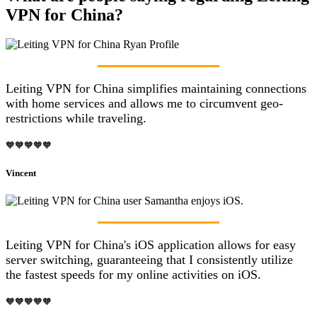
VPN for China?
Leiting VPN for China simplifies maintaining connections
with home services and allows me to circumvent geo-
restrictions while traveling.
🧡🧡🧡🧡🧡
Vincent
Leiting VPN for China's iOS application allows for easy
server switching, guaranteeing that I consistently utilize
the fastest speeds for my online activities on iOS.
🧡🧡🧡🧡🧡