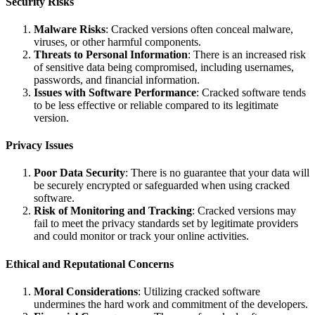
Security Risks
Malware Risks
: Cracked versions often conceal malware,
viruses, or other harmful components.
Threats to Personal Information
: There is an increased risk
of sensitive data being compromised, including usernames,
passwords, and financial information.
Issues with Software Performance
: Cracked software tends
to be less effective or reliable compared to its legitimate
version.
Privacy Issues
Poor Data Security
: There is no guarantee that your data will
be securely encrypted or safeguarded when using cracked
software.
Risk of Monitoring and Tracking
: Cracked versions may
fail to meet the privacy standards set by legitimate providers
and could monitor or track your online activities.
Ethical and Reputational Concerns
Moral Considerations
: Utilizing cracked software
undermines the hard work and commitment of the developers.