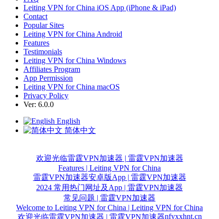
Leiting VPN for China iOS App (iPhone & iPad)
Contact
Popular Sites
Leiting VPN for China Android
Features
Testimonials
Leiting VPN for China Windows
Affiliates Program
App Permission
Leiting VPN for China macOS
Privacy Policy
Ver: 6.0.0
English
简体中文
欢迎光临雷霆VPN加速器 | 雷霆VPN加速器
Features | Leiting VPN for China
雷霆VPN加速器安卓版App | 雷霆VPN加速器
2024 常用热门网址及App | 雷霆VPN加速器
常见问题 | 雷霆VPN加速器
Welcome to Leiting VPN for China | Leiting VPN for China
nfyxxhnt.cn
欢迎光临雷霆VPN加速器 | 雷霆VPN加速器